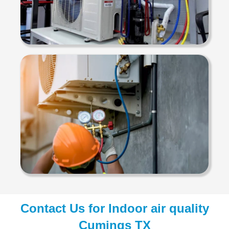
Contact Us for Indoor air quality
Cumings TX