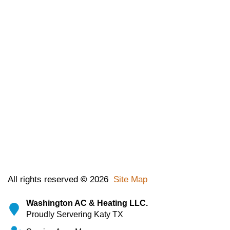
All rights reserved
©
2026
Site Map
Washington AC & Heating LLC.
Proudly Servering Katy TX