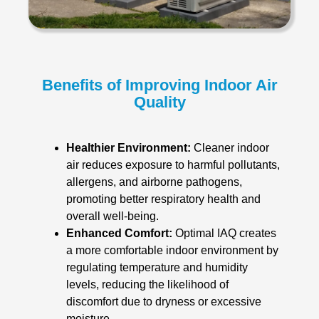
Benefits of Improving Indoor Air
Quality
Healthier Environment:
Cleaner indoor
air reduces exposure to harmful pollutants,
allergens, and airborne pathogens,
promoting better respiratory health and
overall well-being.
Enhanced Comfort:
Optimal IAQ creates
a more comfortable indoor environment by
regulating temperature and humidity
levels, reducing the likelihood of
discomfort due to dryness or excessive
moisture.