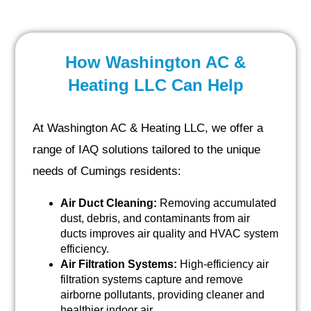
How Washington AC &
Heating LLC Can Help
At Washington AC & Heating LLC, we offer a
range of IAQ solutions tailored to the unique
needs of Cumings residents:
Air Duct Cleaning:
Removing accumulated
dust, debris, and contaminants from air
ducts improves air quality and HVAC system
efficiency.
Air Filtration Systems:
High-efficiency air
filtration systems capture and remove
airborne pollutants, providing cleaner and
healthier indoor air.