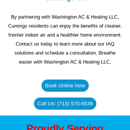
By partnering with Washington AC & Heating LLC,
Cumings residents can enjoy the benefits of cleaner,
fresher indoor air and a healthier home environment.
Contact us today to learn more about our IAQ
solutions and schedule a consultation. Breathe
easier with Washington AC & Heating LLC.
Book Online Now
Call Us: (713) 570-6539
Proudly Serving