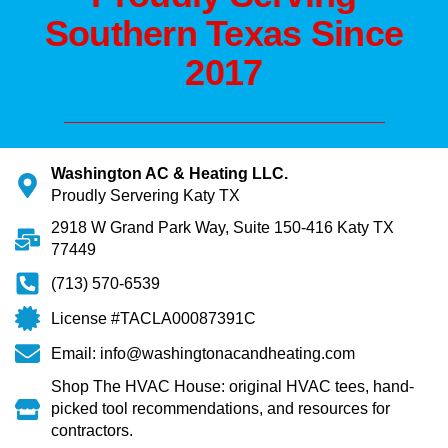
Southern Texas Since
2017
Washington AC & Heating LLC.
Proudly Servering Katy TX
2918 W Grand Park Way, Suite 150-416 Katy TX
77449
(713) 570-6539
License #TACLA00087391C
Email: info@washingtonacandheating.com
Shop The HVAC House: original HVAC tees, hand-
picked tool recommendations, and resources for
contractors.