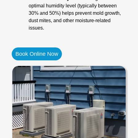
optimal humidity level (typically between
30% and 50%) helps prevent mold growth,
dust mites, and other moisture-related
issues.
Book Online Now