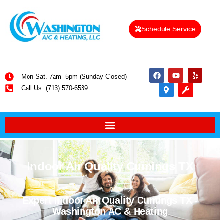
Schedule Service
Mon-Sat. 7am -5pm (Sunday Closed)
Call Us: (713) 570-6539
Indoor Air Quality Cumings TX
Expert Indoor Air Quality Cumings TX -
Washington AC & Heating