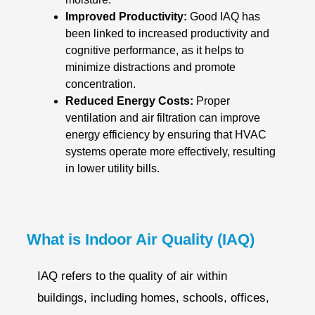
Improved Productivity:
Good IAQ has
been linked to increased productivity and
cognitive performance, as it helps to
minimize distractions and promote
concentration.
Reduced Energy Costs:
Proper
ventilation and air filtration can improve
energy efficiency by ensuring that HVAC
systems operate more effectively, resulting
in lower utility bills.
What is Indoor Air Quality (IAQ)
IAQ refers to the quality of air within
buildings, including homes, schools, offices,