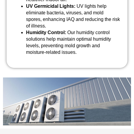
UV Germicidal Lights:
UV lights help
eliminate bacteria, viruses, and mold
spores, enhancing IAQ and reducing the risk
of illness.
Humidity Control:
Our humidity control
solutions help maintain optimal humidity
levels, preventing mold growth and
moisture-related issues.