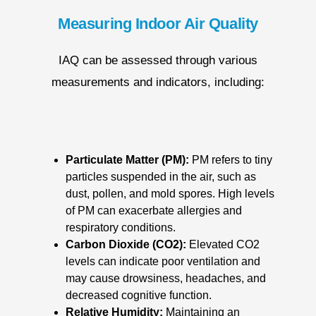
Measuring Indoor Air Quality
IAQ can be assessed through various
measurements and indicators, including:
Particulate Matter (PM):
PM refers to tiny
particles suspended in the air, such as
dust, pollen, and mold spores. High levels
of PM can exacerbate allergies and
respiratory conditions.
Carbon Dioxide (CO2):
Elevated CO2
levels can indicate poor ventilation and
may cause drowsiness, headaches, and
decreased cognitive function.
Relative Humidity:
Maintaining an