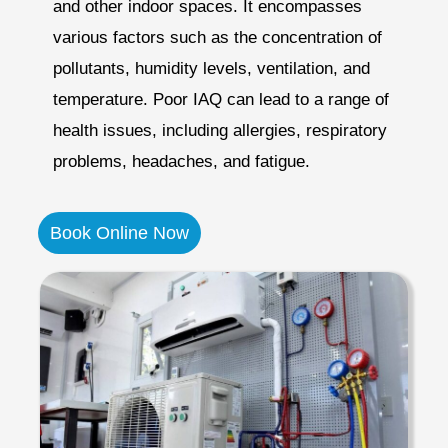
and other indoor spaces. It encompasses
various factors such as the concentration of
pollutants, humidity levels, ventilation, and
temperature. Poor IAQ can lead to a range of
health issues, including allergies, respiratory
problems, headaches, and fatigue.
Book Online Now