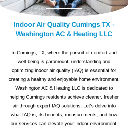
Indoor Air Quality Cumings TX -
Washington AC & Heating LLC
In Cumings, TX, where the pursuit of comfort and
well-being is paramount, understanding and
optimizing indoor air quality (IAQ) is essential for
creating a healthy and enjoyable home environment.
Washington AC & Heating LLC is dedicated to
helping Cumings residents achieve cleaner, fresher
air through expert IAQ solutions. Let’s delve into
what IAQ is, its benefits, measurements, and how
our services can elevate your indoor environment.