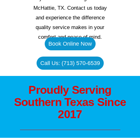
McHattie, TX. Contact us today
and experience the difference
quality service makes in your
comfort and peace of mind.
Book Online Now
Call Us: (713) 570-6539
Proudly Serving
Southern Texas Since
2017