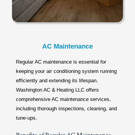
AC Maintenance
Regular AC maintenance is essential for
keeping your air conditioning system running
efficiently and extending its lifespan.
Washington AC & Heating LLC offers
comprehensive AC maintenance services,
including thorough inspections, cleaning, and
tune-ups.