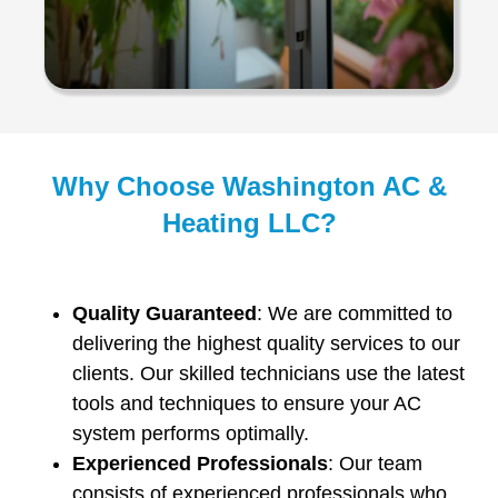
Why Choose Washington AC &
Heating LLC?
Quality Guaranteed
: We are committed to
delivering the highest quality services to our
clients. Our skilled technicians use the latest
tools and techniques to ensure your AC
system performs optimally.
Experienced Professionals
: Our team
consists of experienced professionals who