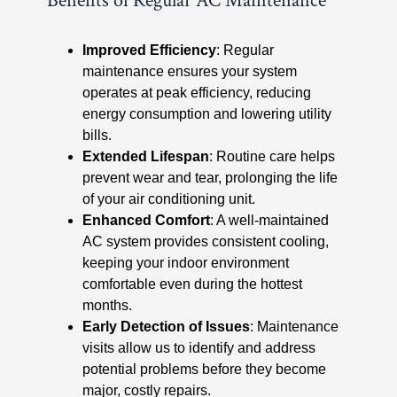
Benefits of Regular AC Maintenance
Improved Efficiency
: Regular
maintenance ensures your system
operates at peak efficiency, reducing
energy consumption and lowering utility
bills.
Extended Lifespan
: Routine care helps
prevent wear and tear, prolonging the life
of your air conditioning unit.
Enhanced Comfort
: A well-maintained
AC system provides consistent cooling,
keeping your indoor environment
comfortable even during the hottest
months.
Early Detection of Issues
: Maintenance
visits allow us to identify and address
potential problems before they become
major, costly repairs.