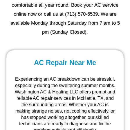
comfortable all year round. Book your AC service
online now or call us at (713) 570-6539. We are
available Monday through Saturday from 7 am to 5
pm (Sunday Closed).
AC Repair Near Me
Experiencing an AC breakdown can be stressful,
especially during the sweltering summer months.
Washington AC & Heating LLC offers prompt and
reliable AC repair services in McHattie, TX, and
the surrounding areas. Whether your AC is
making strange noises, not cooling effectively, or
has stopped working altogether, our skilled
technicians are ready to diagnose and fix the