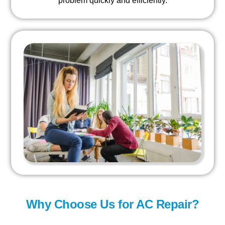
problem quickly and efficiently.
Why Choose Us for AC Repair?