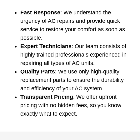
Fast Response
: We understand the
urgency of AC repairs and provide quick
service to restore your comfort as soon as
possible.
Expert Technicians
: Our team consists of
highly trained professionals experienced in
repairing all types of AC units.
Quality Parts
: We use only high-quality
replacement parts to ensure the durability
and efficiency of your AC system.
Transparent Pricing
: We offer upfront
pricing with no hidden fees, so you know
exactly what to expect.