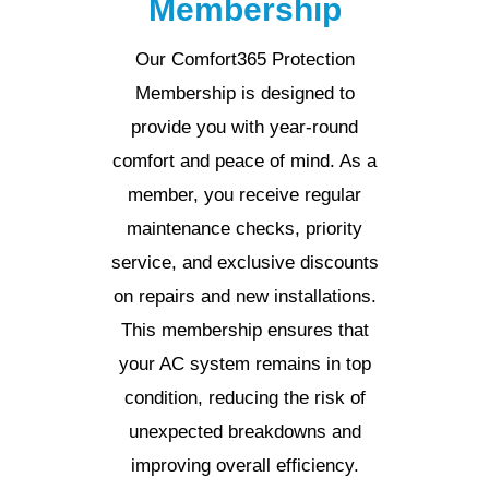
Membership
Our Comfort365 Protection
Membership is designed to
provide you with year-round
comfort and peace of mind. As a
member, you receive regular
maintenance checks, priority
service, and exclusive discounts
on repairs and new installations.
This membership ensures that
your AC system remains in top
condition, reducing the risk of
unexpected breakdowns and
improving overall efficiency.