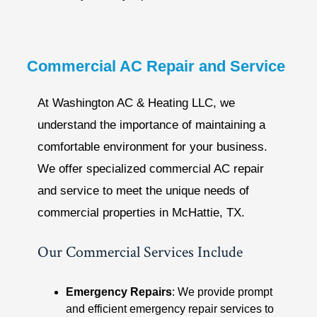
Commercial AC Repair and Service
At Washington AC & Heating LLC, we
understand the importance of maintaining a
comfortable environment for your business.
We offer specialized commercial AC repair
and service to meet the unique needs of
commercial properties in McHattie, TX.
Our Commercial Services Include
Emergency Repairs
: We provide prompt
and efficient emergency repair services to