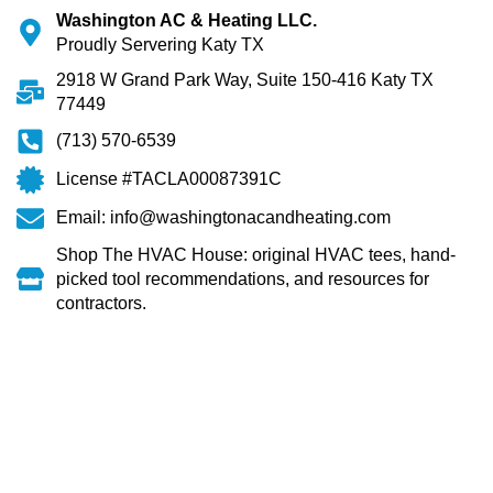
Washington AC & Heating LLC.
Proudly Servering Katy TX
2918 W Grand Park Way, Suite 150-416 Katy TX
77449
(713) 570-6539
License #TACLA00087391C
Email: info@washingtonacandheating.com
Shop The HVAC House: original HVAC tees, hand-
picked tool recommendations, and resources for
contractors.