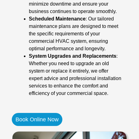
minimize downtime and ensure your
business continues to operate smoothly.
Scheduled Maintenance
: Our tailored
maintenance plans are designed to meet
the specific requirements of your
commercial HVAC system, ensuring
optimal performance and longevity.
System Upgrades and Replacements
:
Whether you need to upgrade an old
system or replace it entirely, we offer
expert advice and professional installation
services to enhance the comfort and
efficiency of your commercial space.
Book Online Now