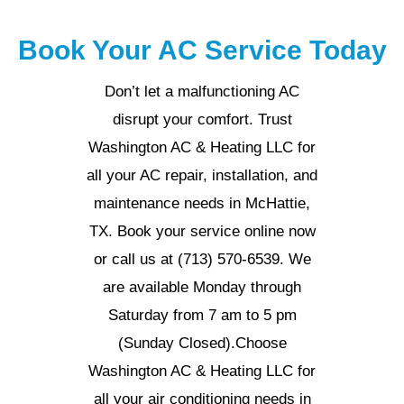
Book Your AC Service Today
Don’t let a malfunctioning AC
disrupt your comfort. Trust
Washington AC & Heating LLC for
all your AC repair, installation, and
maintenance needs in McHattie,
TX. Book your service online now
or call us at (713) 570-6539. We
are available Monday through
Saturday from 7 am to 5 pm
(Sunday Closed).Choose
Washington AC & Heating LLC for
all your air conditioning needs in