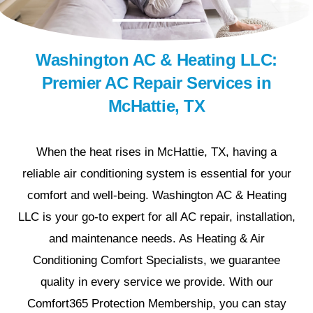
Washington AC & Heating LLC:
Premier AC Repair Services in
McHattie, TX
When the heat rises in McHattie, TX, having a
reliable air conditioning system is essential for your
comfort and well-being. Washington AC & Heating
LLC is your go-to expert for all AC repair, installation,
and maintenance needs. As Heating & Air
Conditioning Comfort Specialists, we guarantee
quality in every service we provide. With our
Comfort365 Protection Membership, you can stay