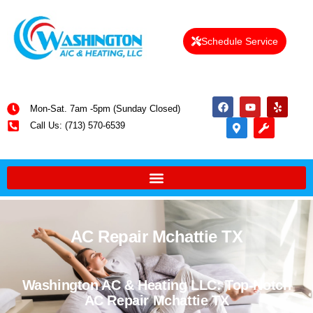
Schedule Service
Mon-Sat. 7am -5pm (Sunday Closed)
Call Us: (713) 570-6539
AC Repair Mchattie TX
Washington AC & Heating LLC: Top-Notch
AC Repair Mchattie TX