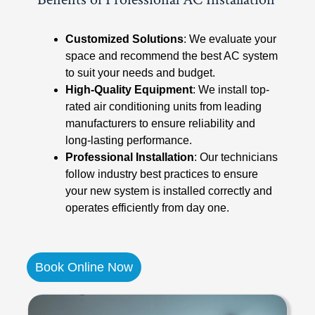
Customized Solutions
: We evaluate your
space and recommend the best AC system
to suit your needs and budget.
High-Quality Equipment
: We install top-
rated air conditioning units from leading
manufacturers to ensure reliability and
long-lasting performance.
Professional Installation
: Our technicians
follow industry best practices to ensure
your new system is installed correctly and
operates efficiently from day one.
Book Online Now