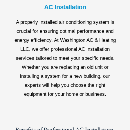
AC Installation
A properly installed air conditioning system is
crucial for ensuring optimal performance and
energy efficiency. At Washington AC & Heating
LLC, we offer professional AC installation
services tailored to meet your specific needs.
Whether you are replacing an old unit or
installing a system for a new building, our
experts will help you choose the right
equipment for your home or business.
Benefits of Professional AC Installation