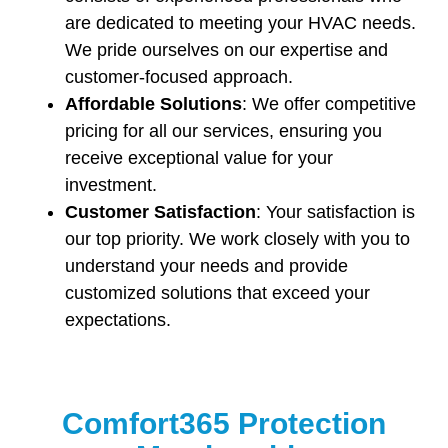
are dedicated to meeting your HVAC needs.
We pride ourselves on our expertise and
customer-focused approach.
Affordable Solutions
: We offer competitive
pricing for all our services, ensuring you
receive exceptional value for your
investment.
Customer Satisfaction
: Your satisfaction is
our top priority. We work closely with you to
understand your needs and provide
customized solutions that exceed your
expectations.
Comfort365 Protection