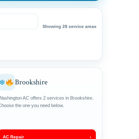
Showing 28 service areas
Brookshire
❄
Washington AC offers 2 services in Brookshire.
Choose the one you need below.
AC Repair
›