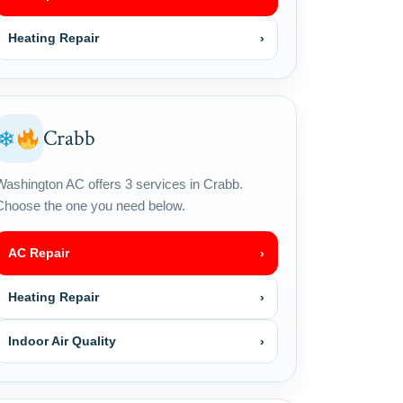
Heating Repair
›
Crabb
❄
Washington AC offers 3 services in Crabb.
Choose the one you need below.
AC Repair
›
Heating Repair
›
Indoor Air Quality
›