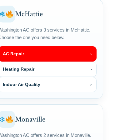
McHattie
❄
Washington AC offers 3 services in McHattie.
Choose the one you need below.
AC Repair
›
Heating Repair
›
Indoor Air Quality
›
Monaville
❄
Washington AC offers 2 services in Monaville.