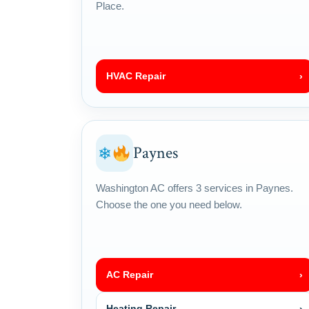
Place.
HVAC Repair
›
Paynes
❄
Washington AC offers 3 services in Paynes.
Choose the one you need below.
AC Repair
›
Heating Repair
›