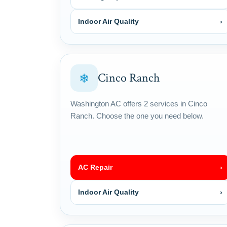
Indoor Air Quality
›
Cinco Ranch
❄
Washington AC offers 2 services in Cinco
Ranch. Choose the one you need below.
AC Repair
›
Indoor Air Quality
›