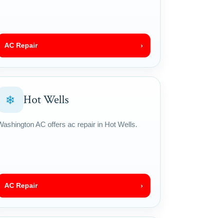
AC Repair
›
Hot Wells
❄
Washington AC offers ac repair in Hot Wells.
AC Repair
›