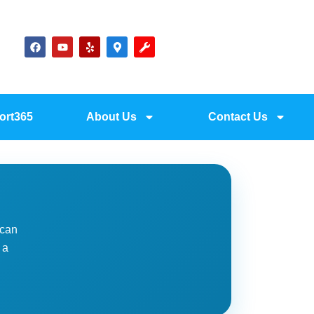
ort365
About Us
Contact Us
 can
 a