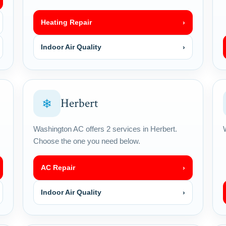
Heating Repair
›
Indoor Air Quality
›
Herbert
❄
Washington AC offers 2 services in Herbert.
Choose the one you need below.
AC Repair
›
Indoor Air Quality
›