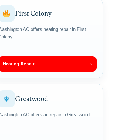
First Colony
Washington AC offers heating repair in First
Colony.
Heating Repair
›
Greatwood
❄
Washington AC offers ac repair in Greatwood.