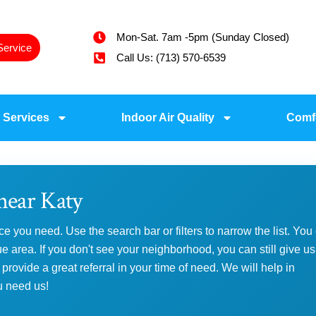
Mon-Sat. 7am -5pm (Sunday Closed)
Service
Call Us: (713) 570-6539
 Services
Indoor Air Quality
Comf
near Katy
ce you need. Use the search bar or filters to narrow the list. You
area. If you don't see your neighborhood, you can still give us
 provide a great referral in your time of need. We will help in
u need us!