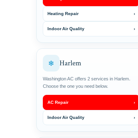
Heating Repair
›
Indoor Air Quality
›
Harlem
❄
Washington AC offers 2 services in Harlem.
Choose the one you need below.
AC Repair
›
Indoor Air Quality
›