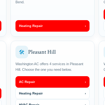
Bend.
Heating Repair
›
Pleasant Hill
🛠
Washington AC offers 4 services in Pleasant
Hill. Choose the one you need below.
AC Repair
›
Heating Repair
›
HVAC Repair
›