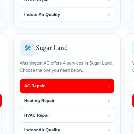
Indoor Air Quality
›
Sugar Land
🛠
Washington AC offers 4 services in Sugar Land.
Choose the one you need below.
AC Repair
›
Heating Repair
›
HVAC Repair
›
Indoor Air Quality
›