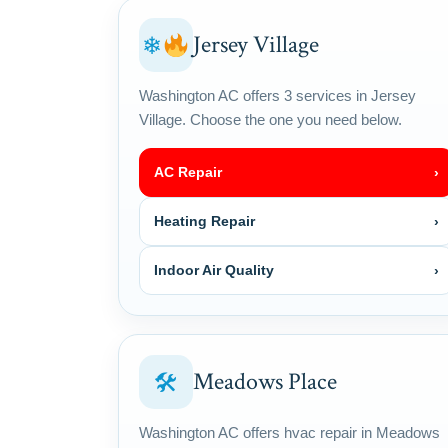
Jersey Village
❄
Washington AC offers 3 services in Jersey
Village. Choose the one you need below.
AC Repair
›
Heating Repair
›
Indoor Air Quality
›
Meadows Place
🛠
Washington AC offers hvac repair in Meadows