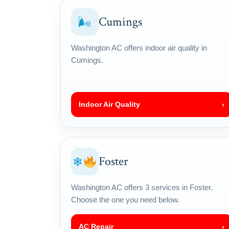
Cumings
🌬
Washington AC offers indoor air quality in
Cumings.
Indoor Air Quality
›
Foster
❄
Washington AC offers 3 services in Foster.
Choose the one you need below.
AC Repair
›