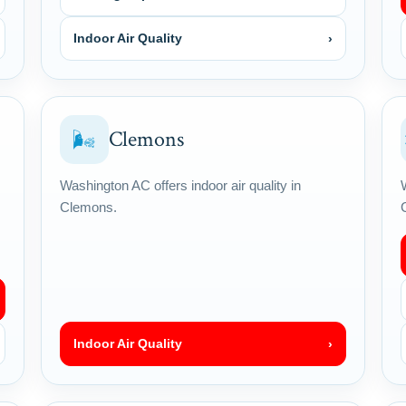
Indoor Air Quality
›
Clemons
🌬
Washington AC offers indoor air quality in
Clemons.
Indoor Air Quality
›