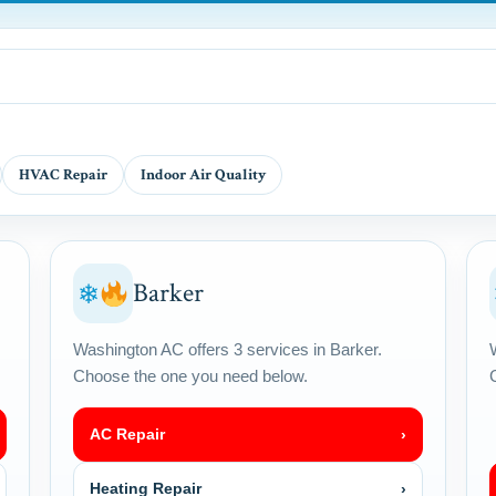
HVAC Repair
Indoor Air Quality
Barker
❄
Washington AC offers 3 services in Barker.
Choose the one you need below.
AC Repair
›
Heating Repair
›