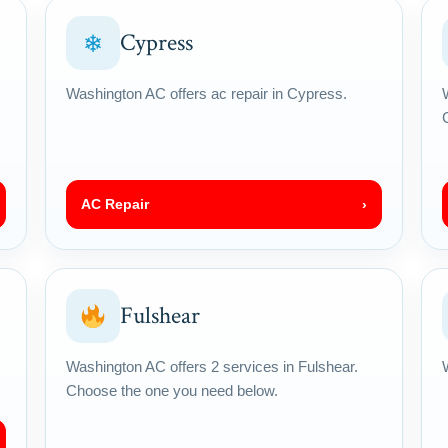
Cypress
❄
Washington AC offers ac repair in Cypress.
AC Repair
›
Fulshear
Washington AC offers 2 services in Fulshear.
Choose the one you need below.