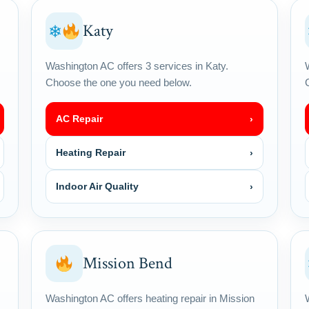
Katy
❄
Washington AC offers 3 services in Katy.
Choose the one you need below.
AC Repair
›
Heating Repair
›
Indoor Air Quality
›
Mission Bend
Washington AC offers heating repair in Mission