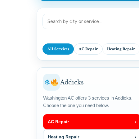
All Services
AC Repair
Heating Repair
Addicks
❄
Washington AC offers 3 services in Addicks.
Choose the one you need below.
AC Repair
›
Heating Repair
›