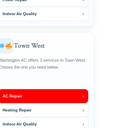
Indoor Air Quality
›
Town West
❄
Washington AC offers 3 services in Town West.
Choose the one you need below.
AC Repair
›
Heating Repair
›
Indoor Air Quality
›