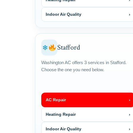
Indoor Air Quality
›
Stafford
❄
Washington AC offers 3 services in Stafford.
Choose the one you need below.
AC Repair
›
Heating Repair
›
Indoor Air Quality
›