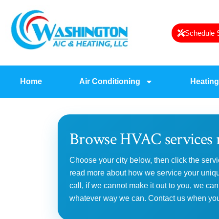
Schedule 
Home
Air Conditioning
Heating
Browse HVAC services 
Choose your city below, then click the servi
read more about how we service your unique 
call, if we cannot make it out to you, we can
whatever way we can. Contact us when yo