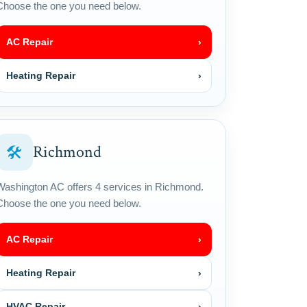
Choose the one you need below.
AC Repair
›
Heating Repair
›
Richmond
🛠
Washington AC offers 4 services in Richmond.
Choose the one you need below.
AC Repair
›
Heating Repair
›
HVAC Repair
›