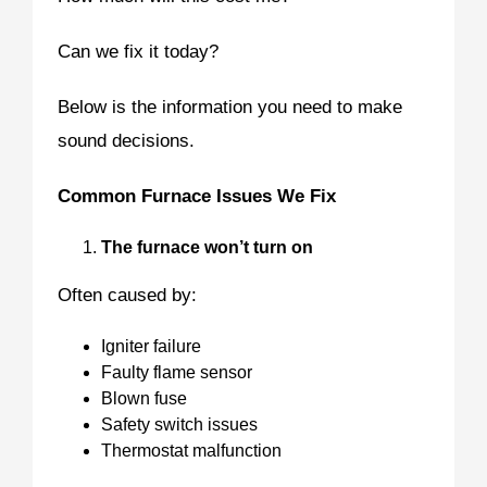
Can we fix it today?
Below is the information you need to make
sound decisions.
Common Furnace Issues We Fix
The furnace won’t turn on
Often caused by:
Igniter failure
Faulty flame sensor
Blown fuse
Safety switch issues
Thermostat malfunction