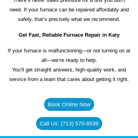
There’s never sales pressure for a unit you don’t
need. If your furnace can be repaired affordably and
safely, that’s precisely what we recommend.
Get Fast, Reliable Furnace Repair in Katy
If your furnace is malfunctioning—or not turning on at
all—we’re ready to help.
You’ll get straight answers, high-quality work, and
service from a team that cares about getting it right.
Book Online Now
Call Us: (713) 570-6539