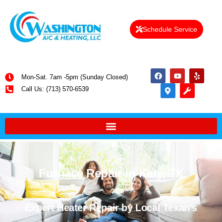
Schedule Service
Mon-Sat. 7am -5pm (Sunday Closed)
Call Us: (713) 570-6539
Furnace Repair in Katy, TX
Expert Heater Repair by Local Texan's