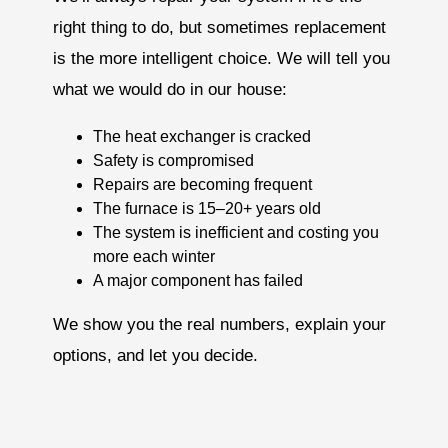
right thing to do, but sometimes replacement
is the more intelligent choice. We will tell you
what we would do in our house:
The heat exchanger is cracked
Safety is compromised
Repairs are becoming frequent
The furnace is 15–20+ years old
The system is inefficient and costing you
more each winter
A major component has failed
We show you the real numbers, explain your
options, and let you decide.