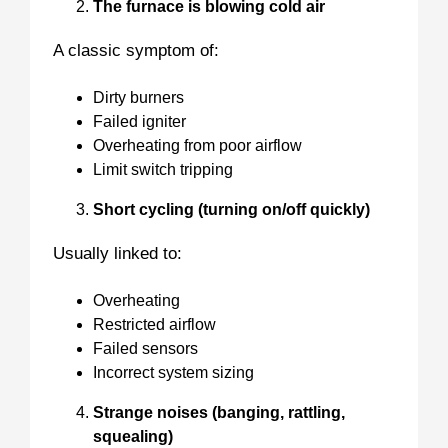
The furnace is blowing cold air
A classic symptom of:
Dirty burners
Failed igniter
Overheating from poor airflow
Limit switch tripping
Short cycling (turning on/off quickly)
Usually linked to:
Overheating
Restricted airflow
Failed sensors
Incorrect system sizing
Strange noises (banging, rattling,
squealing)