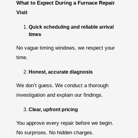
What to Expect During a Furnace Repair
Visit
Quick scheduling and reliable arrival
times
No vague timing windows, we respect your
time.
Honest, accurate diagnosis
We don’t guess. We conduct a thorough
investigation and explain our findings.
Clear, upfront pricing
You approve every repair before we begin.
No surprises. No hidden charges.