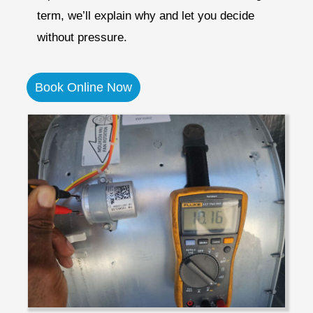
term, we’ll explain why and let you decide
without pressure.
Book Online Now