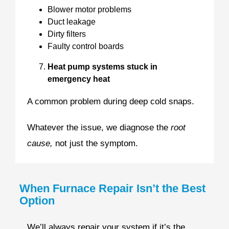
Blower motor problems
Duct leakage
Dirty filters
Faulty control boards
Heat pump systems stuck in
emergency heat
A common problem during deep cold snaps.
Whatever the issue, we diagnose the
root
cause,
not just the symptom.
When Furnace Repair Isn’t the Best
Option
We’ll always repair your system if it’s the