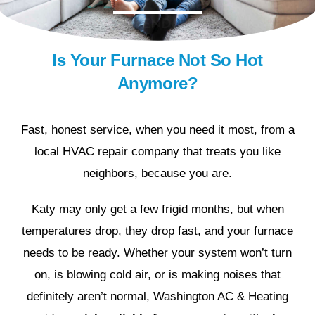
Is Your Furnace Not So Hot
Anymore?
Fast, honest service, when you need it most, from a
local HVAC repair company that treats you like
neighbors, because you are.
Katy may only get a few frigid months, but when
temperatures drop, they drop fast, and your furnace
needs to be ready. Whether your system won’t turn
on, is blowing cold air, or is making noises that
definitely aren’t normal, Washington AC & Heating