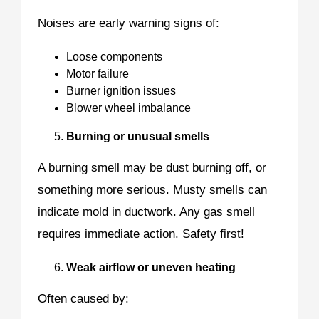
Noises are early warning signs of:
Loose components
Motor failure
Burner ignition issues
Blower wheel imbalance
Burning or unusual smells
A burning smell may be dust burning off, or
something more serious. Musty smells can
indicate mold in ductwork. Any gas smell
requires immediate action. Safety first!
Weak airflow or uneven heating
Often caused by: