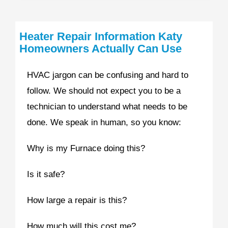
Heater Repair Information Katy
Homeowners Actually Can Use
HVAC jargon can be confusing and hard to
follow. We should not expect you to be a
technician to understand what needs to be
done. We speak in human, so you know:
Why is my Furnace doing this?
Is it safe?
How large a repair is this?
How much will this cost me?