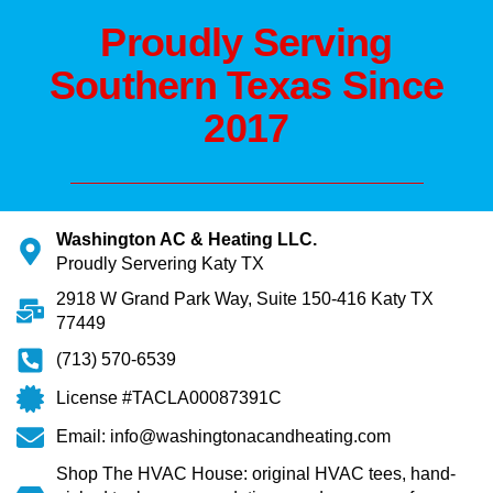
Proudly Serving
Southern Texas Since
2017
Washington AC & Heating LLC.
Proudly Servering Katy TX
2918 W Grand Park Way, Suite 150-416 Katy TX
77449
(713) 570-6539
License #TACLA00087391C
Email: info@washingtonacandheating.com
Shop The HVAC House: original HVAC tees, hand-