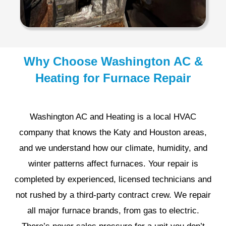
Why Choose Washington AC &
Heating for Furnace Repair
Washington AC and Heating is a local HVAC
company that knows the Katy and Houston areas,
and we understand how our climate, humidity, and
winter patterns affect furnaces. Your repair is
completed by experienced, licensed technicians and
not rushed by a third-party contract crew. We repair
all major furnace brands, from gas to electric.