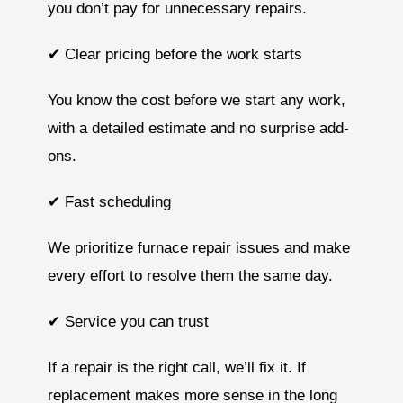
you don’t pay for unnecessary repairs.
✔ Clear pricing before the work starts
You know the cost before we start any work,
with a detailed estimate and no surprise add-
ons.
✔ Fast scheduling
We prioritize furnace repair issues and make
every effort to resolve them the same day.
✔ Service you can trust
If a repair is the right call, we’ll fix it. If
replacement makes more sense in the long