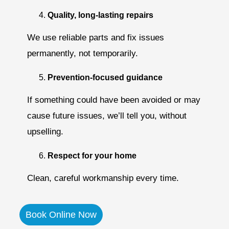
Quality, long-lasting repairs
We use reliable parts and fix issues
permanently, not temporarily.
Prevention-focused guidance
If something could have been avoided or may
cause future issues, we’ll tell you, without
upselling.
Respect for your home
Clean, careful workmanship every time.
Book Online Now