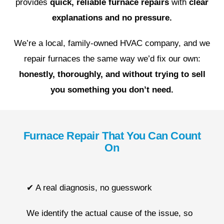
provides
quick, reliable furnace repairs
with
clear
explanations and no pressure.
We’re a local, family-owned HVAC company, and we
repair furnaces the same way we’d fix our own:
honestly, thoroughly, and without trying to sell
you something you don’t need.
Furnace Repair That You Can Count
On
✔ A real diagnosis, no guesswork
We identify the actual cause of the issue, so