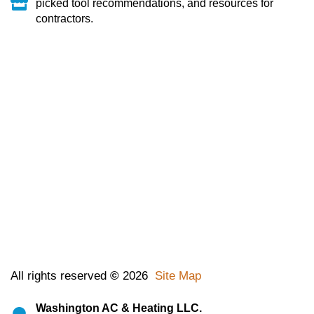
picked tool recommendations, and resources for
contractors.
All rights reserved
©
2026
Site Map
Washington AC & Heating LLC.