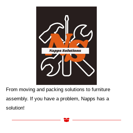
From moving and packing solutions to furniture
assembly. If you have a problem, Napps has a
solution!