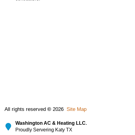
All rights reserved
©
2026
Site Map
Washington AC & Heating LLC.
Proudly Servering Katy TX