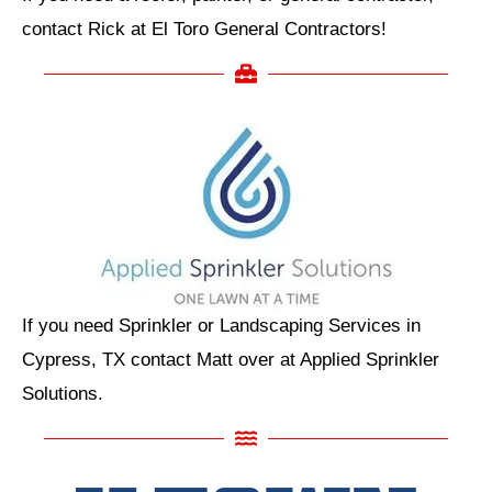
contact Rick at El Toro General Contractors!
If you need Sprinkler or Landscaping Services in
Cypress, TX contact Matt over at Applied Sprinkler
Solutions.