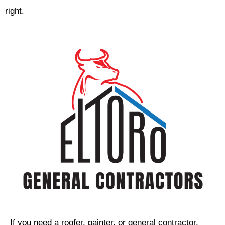
right.
If you need a roofer, painter, or general contractor,