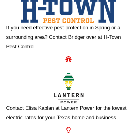
If you need effective pest protection in Spring or a
surrounding area? Contact Bridger over at H-Town
Pest Control
Contact Elisa Kaplan at Lantern Power for the lowest
electric rates for your Texas home and business.