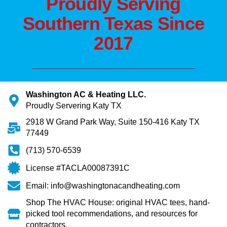
Proudly Serving
Southern Texas Since
2017
Washington AC & Heating LLC.
Proudly Servering Katy TX
2918 W Grand Park Way, Suite 150-416 Katy TX
77449
(713) 570-6539
License #TACLA00087391C
Email: info@washingtonacandheating.com
Shop The HVAC House: original HVAC tees, hand-
picked tool recommendations, and resources for
contractors.