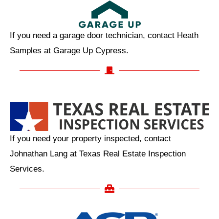
If you need a garage door technician, contact Heath
Samples at Garage Up Cypress.
If you need your property inspected, contact
Johnathan Lang at Texas Real Estate Inspection
Services.