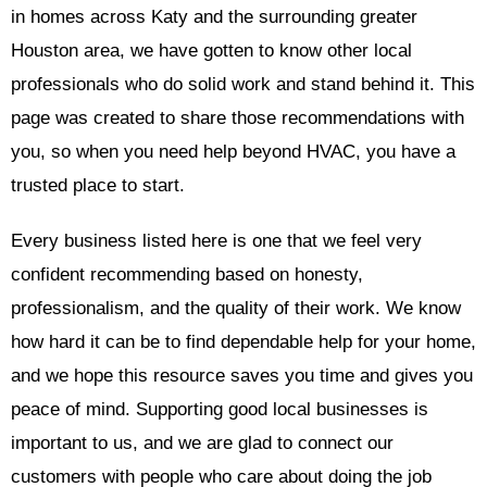
in homes across Katy and the surrounding greater
Houston area, we have gotten to know other local
professionals who do solid work and stand behind it. This
page was created to share those recommendations with
you, so when you need help beyond HVAC, you have a
trusted place to start.
Every business listed here is one that we feel very
confident recommending based on honesty,
professionalism, and the quality of their work. We know
how hard it can be to find dependable help for your home,
and we hope this resource saves you time and gives you
peace of mind. Supporting good local businesses is
important to us, and we are glad to connect our
customers with people who care about doing the job