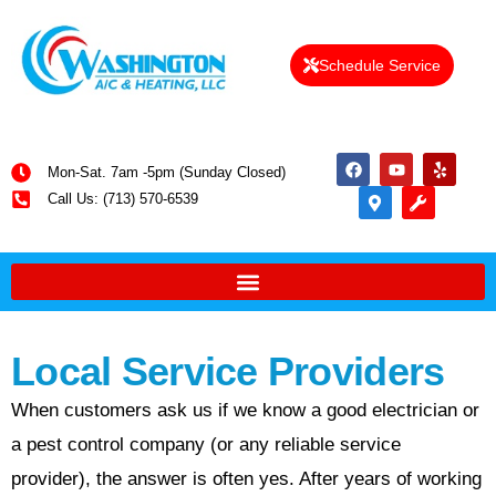
Schedule Service
Mon-Sat. 7am -5pm (Sunday Closed)
Call Us: (713) 570-6539
Local Service Providers
When customers ask us if we know a good electrician or
a pest control company (or any reliable service
provider), the answer is often yes. After years of working