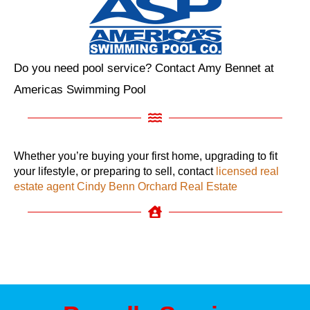
Do you need pool service? Contact Amy Bennet at
Americas Swimming Pool
Whether you’re buying your first home, upgrading to fit
your lifestyle, or preparing to sell, contact
licensed real
estate agent Cindy Benn Orchard Real Estate