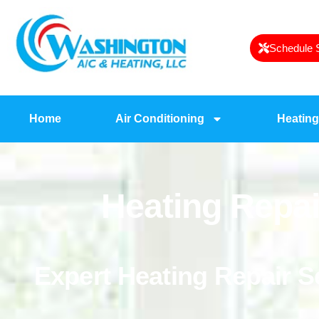
Schedule 
Home
Air Conditioning
Heating
Heating Repai
Expert Heating Repair 