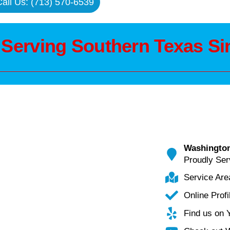
all Us: (713) 570-6539
 Serving Southern Texas Si
Washington
Proudly Ser
Service Ar
Online Profi
Find us on 