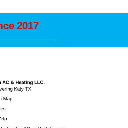
nce 2017
 AC & Heating LLC.
vering Katy TX
ea Map
les
Yelp