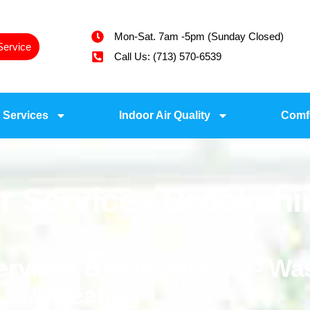
Mon-Sat. 7am -5pm (Sunday Closed)
Service
Call Us: (713) 570-6539
 Services
Indoor Air Quality
Comf
r Services Brookshi
Services Brookshire TX - W
& Heating