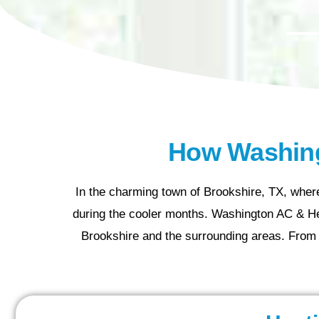
How Washing
In the charming town of Brookshire, TX, where
during the cooler months. Washington AC & Hea
Brookshire and the surrounding areas. From 