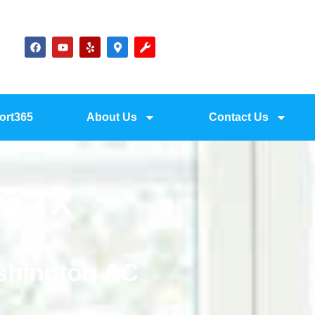
ort365
About Us
Contact Us
re TX
ashington AC