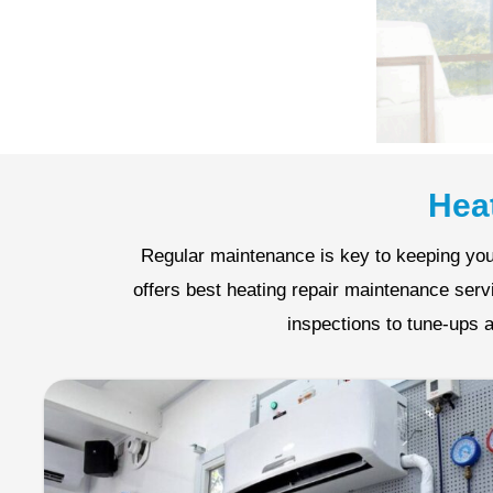
Hea
Regular maintenance is key to keeping you
offers best heating repair maintenance ser
inspections to tune-ups a