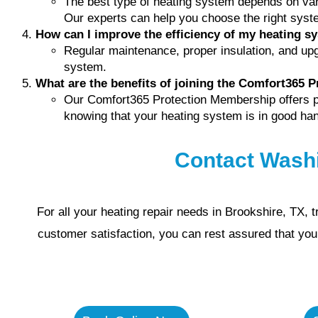
The best type of heating system depends on var
Our experts can help you choose the right syst
How can I improve the efficiency of my heating s
Regular maintenance, proper insulation, and upg
system.
What are the benefits of joining the Comfort365 
Our Comfort365 Protection Membership offers pri
knowing that your heating system is in good ha
Contact Wash
For all your heating repair needs in Brookshire, TX,
customer satisfaction, you can rest assured that yo