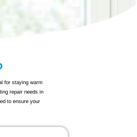
p
al for staying warm
ing repair needs in
ed to ensure your