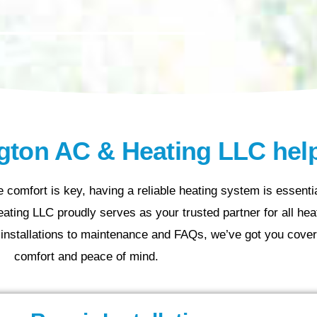
ton AC & Heating LLC hel
 comfort is key, having a reliable heating system is essenti
ting LLC proudly serves as your trusted partner for all heat
installations to maintenance and FAQs, we’ve got you cover
comfort and peace of mind.