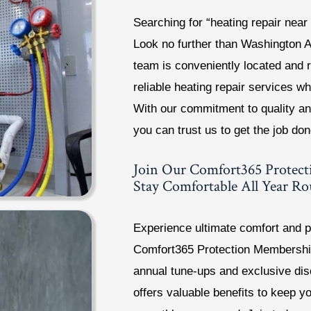
Searching for “heating repair near
Look no further than Washington 
team is conveniently located and 
reliable heating repair services 
With our commitment to quality an
you can trust us to get the job don
Join Our Comfort365 Protec
Stay Comfortable All Year R
Experience ultimate comfort and p
Comfort365 Protection Membership
annual tune-ups and exclusive di
offers valuable benefits to keep y