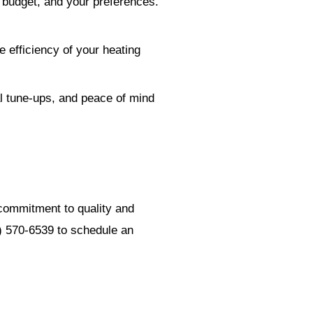
 budget, and your preferences.
 efficiency of your heating
al tune-ups, and peace of mind
 commitment to quality and
3) 570-6539 to schedule an