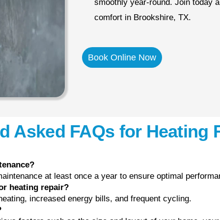
smoothly year-round. Join today a
comfort in Brookshire, TX.
Book Online Now
d Asked FAQs for Heating 
ntenance?
intenance at least once a year to ensure optimal performan
or heating repair?
ating, increased energy bills, and frequent cycling.
?