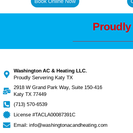
Book Online Now
C
Proudly
Washington AC & Heating LLC.
Proudly Servering Katy TX
2918 W Grand Park Way, Suite 150-416
Katy TX 77449
(713) 570-6539
License #TACLA00087391C
Email: info@washingtonacandheating.com