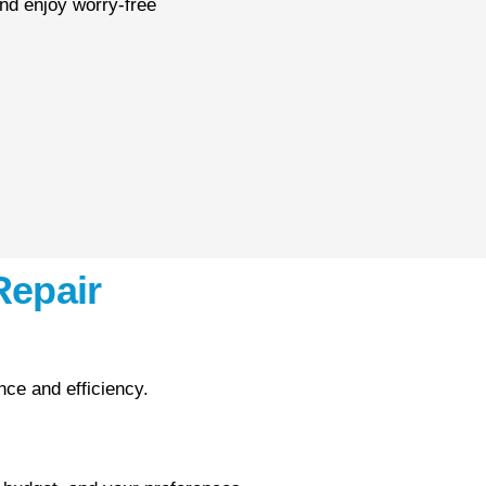
nd enjoy worry-free
Repair
ce and efficiency.