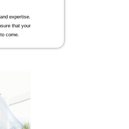
and expertise.
nsure that your
s to come.