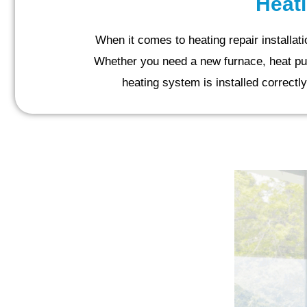
Heati
When it comes to heating repair installa
Whether you need a new furnace, heat pump,
heating system is installed correctly