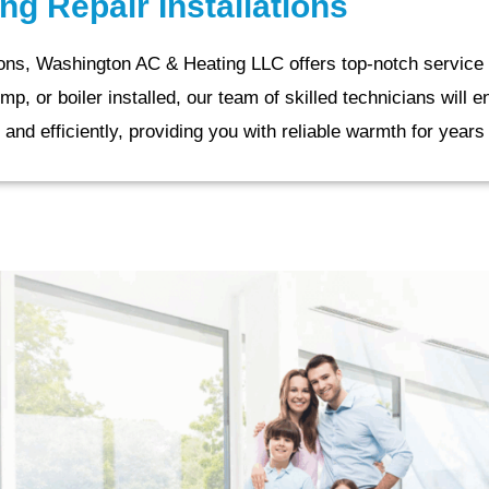
ng Repair Installations
tions, Washington AC & Heating LLC offers top-notch service 
 or boiler installed, our team of skilled technicians will e
 and efficiently, providing you with reliable warmth for year