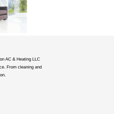
gton AC & Heating LLC
nce. From cleaning and
ion.