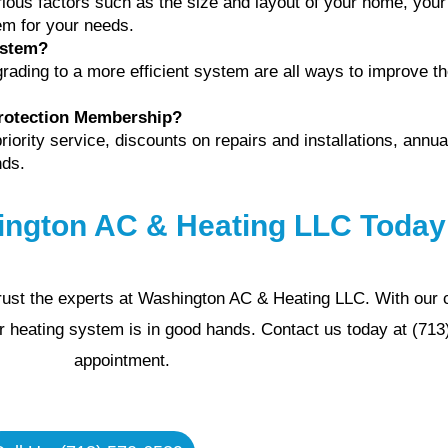
ious factors such as the size and layout of your home, your
em for your needs.
ystem?
rading to a more efficient system are all ways to improve the
Protection Membership?
ority service, discounts on repairs and installations, annu
nds.
ington AC & Heating LLC Today
 trust the experts at Washington AC & Heating LLC. With our
ur heating system is in good hands. Contact us today at (71
appointment.