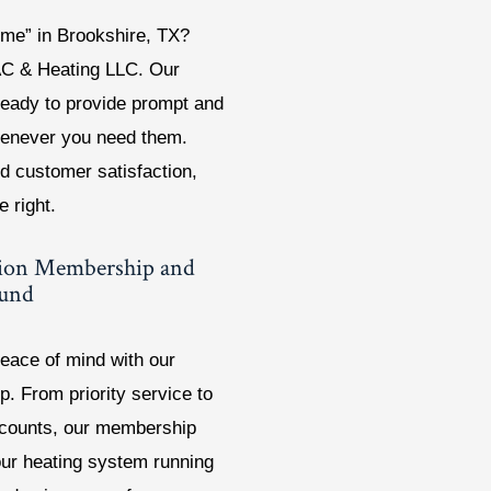
 me” in Brookshire, TX?
AC & Heating LLC. Our
ready to provide prompt and
whenever you need them.
d customer satisfaction,
e right.
tion Membership and
ound
eace of mind with our
. From priority service to
scounts, our membership
our heating system running