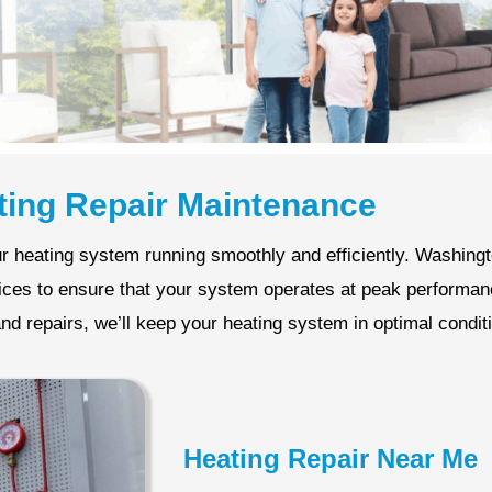
ting Repair Maintenance
r heating system running smoothly and efficiently. Washin
vices to ensure that your system operates at peak performa
nd repairs, we’ll keep your heating system in optimal condit
Heating Repair Near Me