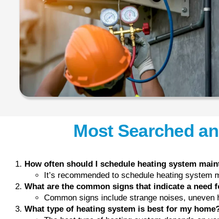
Most Searched an
How often should I schedule heating system mai
It’s recommended to schedule heating system ma
What are the common signs that indicate a need f
Common signs include strange noises, uneven he
What type of heating system is best for my home