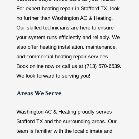
For expert heating repair in Stafford TX, look
no further than Washington AC & Heating.
Our skilled technicians are here to ensure
your system runs efficiently and reliably. We
also offer heating installation, maintenance,
and commercial heating repair services.
Book online now or call us at (713) 570-6539.
We look forward to serving you!
Areas We Serve
Washington AC & Heating proudly serves
Stafford TX and the surrounding areas. Our
team is familiar with the local climate and