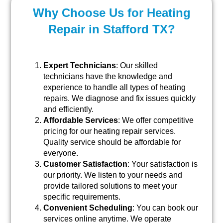
Why Choose Us for Heating
Repair in Stafford TX?
Expert Technicians
: Our skilled
technicians have the knowledge and
experience to handle all types of heating
repairs. We diagnose and fix issues quickly
and efficiently.
Affordable Services
: We offer competitive
pricing for our heating repair services.
Quality service should be affordable for
everyone.
Customer Satisfaction
: Your satisfaction is
our priority. We listen to your needs and
provide tailored solutions to meet your
specific requirements.
Convenient Scheduling
: You can book our
services online anytime. We operate