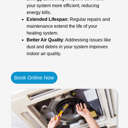
your system more efficient, reducing
energy bills.
Extended Lifespan
: Regular repairs and
maintenance extend the life of your
heating system.
Better Air Quality
: Addressing issues like
dust and debris in your system improves
indoor air quality.
Book Online Now