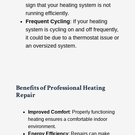
sign that your heating system is not
running efficiently.
Frequent Cycling
: If your heating
system is cycling on and off frequently,
it could be due to a thermostat issue or
an oversized system.
Benefits of Professional Heating
Repair
Improved Comfort
: Properly functioning
heating ensures a comfortable indoor
environment.
Energy Efficiency
: Repairs can make