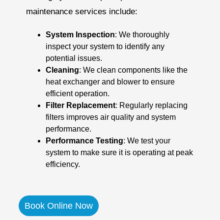
maintenance services include:
System Inspection
: We thoroughly
inspect your system to identify any
potential issues.
Cleaning
: We clean components like the
heat exchanger and blower to ensure
efficient operation.
Filter Replacement
: Regularly replacing
filters improves air quality and system
performance.
Performance Testing
: We test your
system to make sure it is operating at peak
efficiency.
Book Online Now