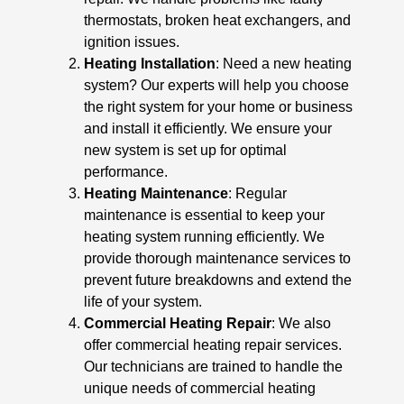
thermostats, broken heat exchangers, and
ignition issues.
Heating Installation
: Need a new heating
system? Our experts will help you choose
the right system for your home or business
and install it efficiently. We ensure your
new system is set up for optimal
performance.
Heating Maintenance
: Regular
maintenance is essential to keep your
heating system running efficiently. We
provide thorough maintenance services to
prevent future breakdowns and extend the
life of your system.
Commercial Heating Repair
: We also
offer commercial heating repair services.
Our technicians are trained to handle the
unique needs of commercial heating