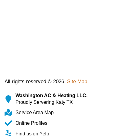
All rights reserved
©
2026
Site Map
Washington AC & Heating LLC.
Proudly Servering Katy TX
Service Area Map
Online Profiles
Find us on Yelp