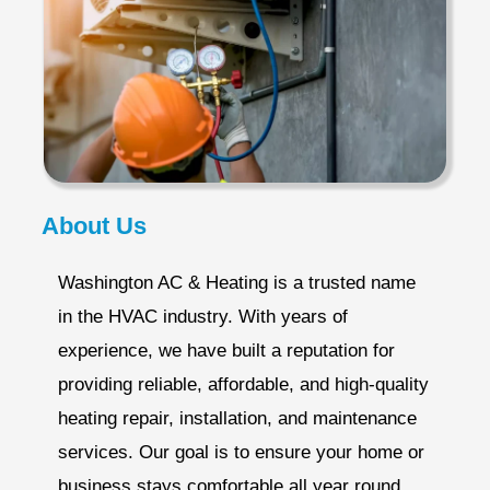
About Us
Washington AC & Heating is a trusted name
in the HVAC industry. With years of
experience, we have built a reputation for
providing reliable, affordable, and high-quality
heating repair, installation, and maintenance
services. Our goal is to ensure your home or
business stays comfortable all year round.