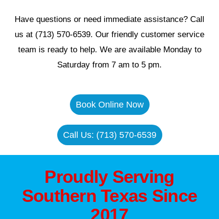
Have questions or need immediate assistance? Call
us at (713) 570-6539. Our friendly customer service
team is ready to help. We are available Monday to
Saturday from 7 am to 5 pm.
Book Online Now
Call Us: (713) 570-6539
Proudly Serving
Southern Texas Since
2017