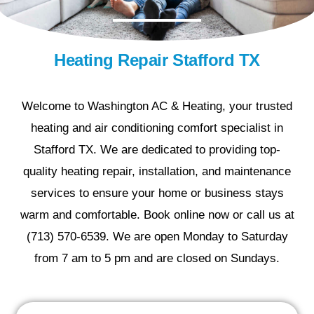
Heating Repair Stafford TX
Welcome to Washington AC & Heating, your trusted
heating and air conditioning comfort specialist in
Stafford TX. We are dedicated to providing top-
quality heating repair, installation, and maintenance
services to ensure your home or business stays
warm and comfortable. Book online now or call us at
(713) 570-6539. We are open Monday to Saturday
from 7 am to 5 pm and are closed on Sundays.