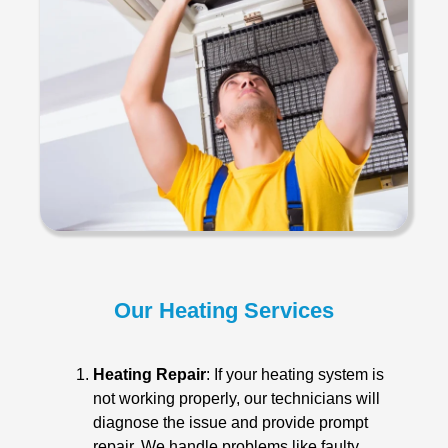
Our Heating Services
Heating Repair
: If your heating system is
not working properly, our technicians will
diagnose the issue and provide prompt
repair. We handle problems like faulty