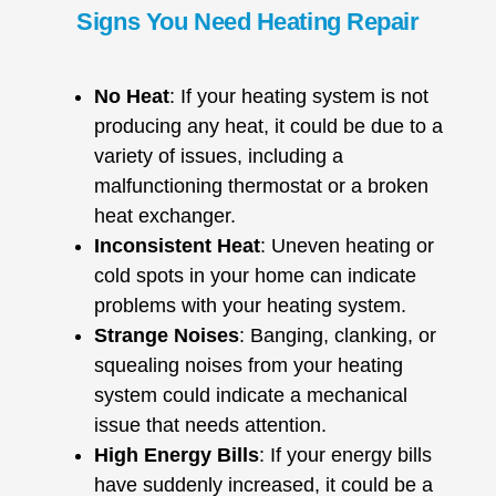
Signs You Need Heating Repair
No Heat
: If your heating system is not
producing any heat, it could be due to a
variety of issues, including a
malfunctioning thermostat or a broken
heat exchanger.
Inconsistent Heat
: Uneven heating or
cold spots in your home can indicate
problems with your heating system.
Strange Noises
: Banging, clanking, or
squealing noises from your heating
system could indicate a mechanical
issue that needs attention.
High Energy Bills
: If your energy bills
have suddenly increased, it could be a