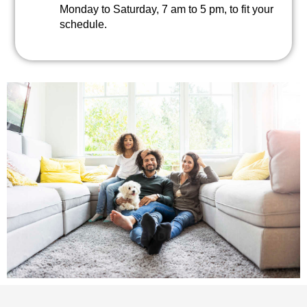
Monday to Saturday, 7 am to 5 pm, to fit your
schedule.