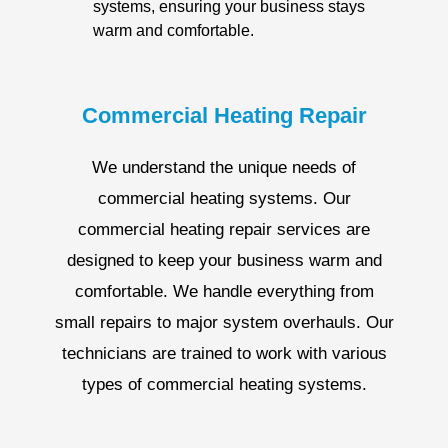
systems, ensuring your business stays
warm and comfortable.
Commercial Heating Repair
We understand the unique needs of
commercial heating systems. Our
commercial heating repair services are
designed to keep your business warm and
comfortable. We handle everything from
small repairs to major system overhauls. Our
technicians are trained to work with various
types of commercial heating systems.