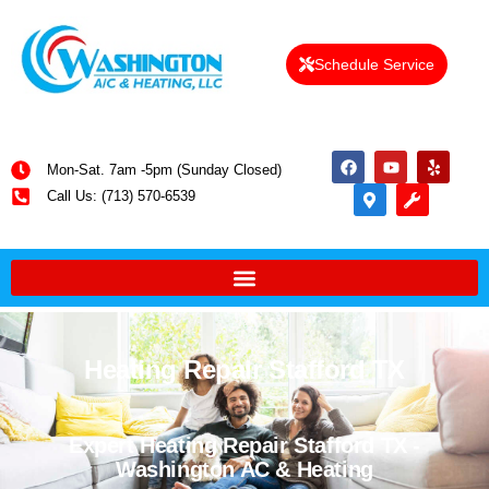
Schedule Service
Mon-Sat. 7am -5pm (Sunday Closed)
Call Us: (713) 570-6539
Heating Repair Stafford TX
Expert Heating Repair Stafford TX -
Washington AC & Heating