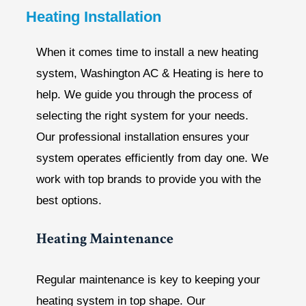
Heating Installation
When it comes time to install a new heating
system, Washington AC & Heating is here to
help. We guide you through the process of
selecting the right system for your needs.
Our professional installation ensures your
system operates efficiently from day one. We
work with top brands to provide you with the
best options.
Heating Maintenance
Regular maintenance is key to keeping your
heating system in top shape. Our