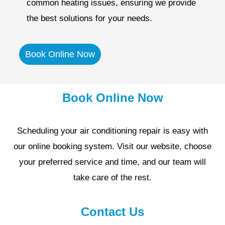
common heating issues, ensuring we provide
the best solutions for your needs.
Book Online Now
Book Online Now
Scheduling your air conditioning repair is easy with
our online booking system. Visit our website, choose
your preferred service and time, and our team will
take care of the rest.
Contact Us