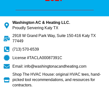
Washington AC & Heating LLC.
Proudly Servering Katy TX
2918 W Grand Park Way, Suite 150-416 Katy TX
77449
(713) 570-6539
License #TACLA00087391C
Email: info@washingtonacandheating.com
Shop The HVAC House: original HVAC tees, hand-
picked tool recommendations, and resources for
contractors.